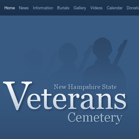
Home
News
Information
Burials
Gallery
Videos
Calendar
Donati