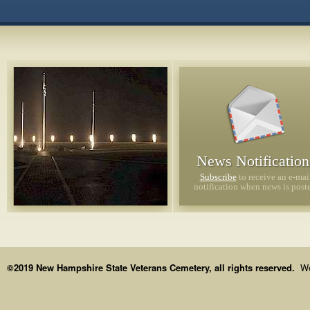
News Notification
Subscribe
to receive an e-mai
notification when news is post
Order:
©2019 New Hampshire State Veterans Cemetery, all rights reserved.
We