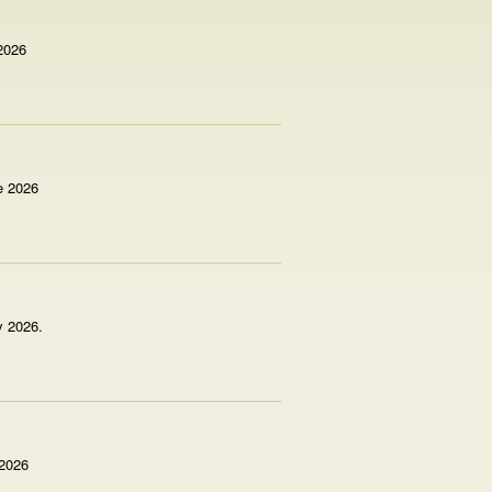
 2026
e 2026
y 2026.
 2026