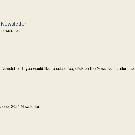
Newsletter
 newsletter.
 Newsletter. If you would like to subscribe, click on the News Notification tab
ctober 2024 Newsletter.