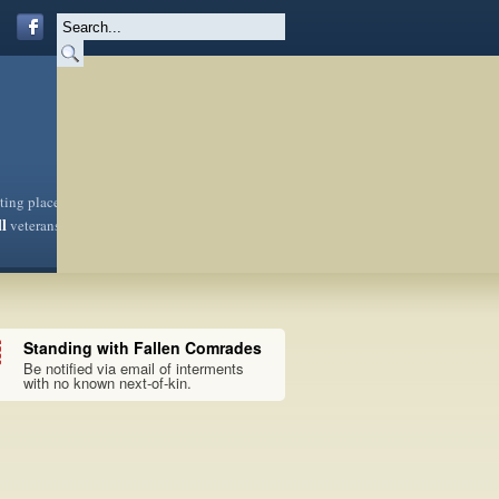
sting place
ll
veterans
Standing with Fallen Comrades
Be notified via email of interments
with no known next-of-kin.