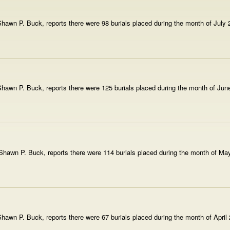
hawn P. Buck, reports there were 98 burials placed during the month of July
hawn P. Buck, reports there were 125 burials placed during the month of Jun
hawn P. Buck, reports there were 114 burials placed during the month of Ma
awn P. Buck, reports there were 67 burials placed during the month of April