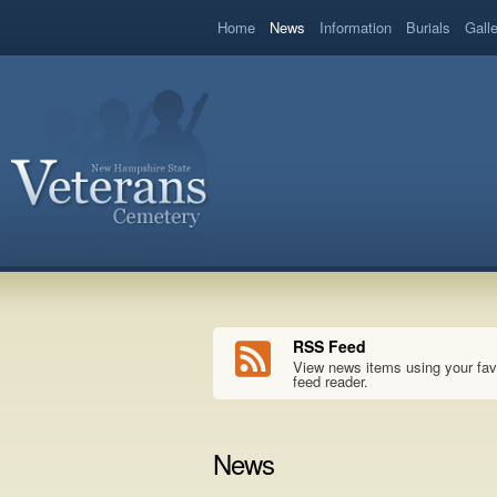
book
Home
News
Information
Burials
Gall
RSS Feed
View news items using your fav
feed reader.
News