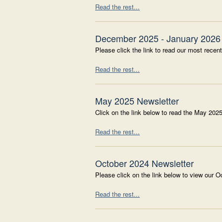
Read the rest...
December 2025 - January 2026 
Please click the link to read our most recent
Read the rest...
May 2025 Newsletter
Click on the link below to read the May 2025
Read the rest...
October 2024 Newsletter
Please click on the link below to view our O
Read the rest...