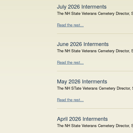
July 2026 Interments
The NH State Veterans Cemetery Director, S
Read the rest...
June 2026 Interments
The NH State Veterans Cemetery Director, S
Read the rest...
May 2026 Interments
The NH STate Veterans Cemetery Director, S
Read the rest...
April 2026 Interments
The NH State Veterans Cemetery Director, Sh