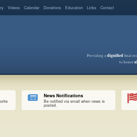
ery
Videos
Calendar
Donations
Education
Links
Contact
dignified
Providing a
final re
a
to honor
News Notifications
orite
Be notified via email when news is
posted.