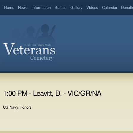
Home
News
Information
Burials
Gallery
Videos
Calendar
Donati
1:00 PM - Leavitt, D. - VIC/GR/NA
US Navy Honors