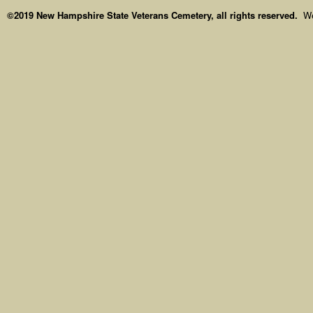
©2019 New Hampshire State Veterans Cemetery, all rights reserved.
We