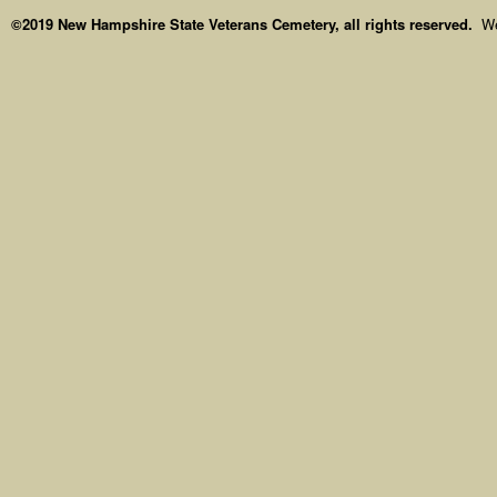
©2019 New Hampshire State Veterans Cemetery, all rights reserved.
We