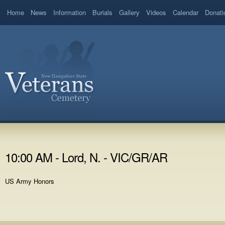
Home
News
Information
Burials
Gallery
Videos
Calendar
Donati
10:00 AM - Lord, N. - VIC/GR/AR
US Army Honors