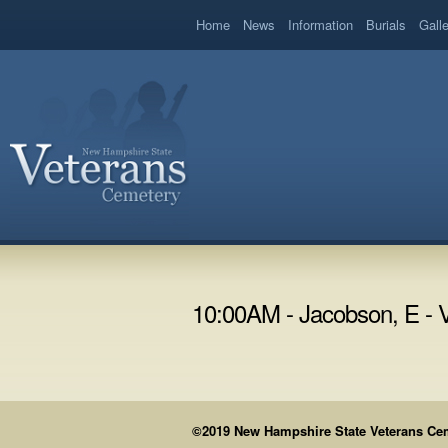
book
Home
News
Information
Burials
Gall
10:00AM - Jacobson, E - 
©2019 New Hampshire State Veterans Cemet