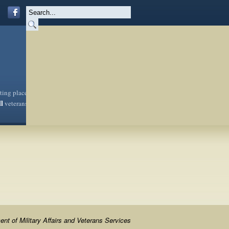
sting place
ll
veterans
nt of Military Affairs and Veterans Services