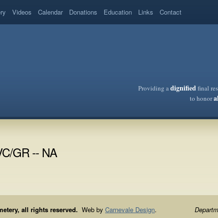
ery
Videos
Calendar
Donations
Education
Links
Contact
dignified
Providing a
final re
a
to honor
VC/GR -- NA
ery, all rights reserved.
Web by
Carnevale Design
.
Departme