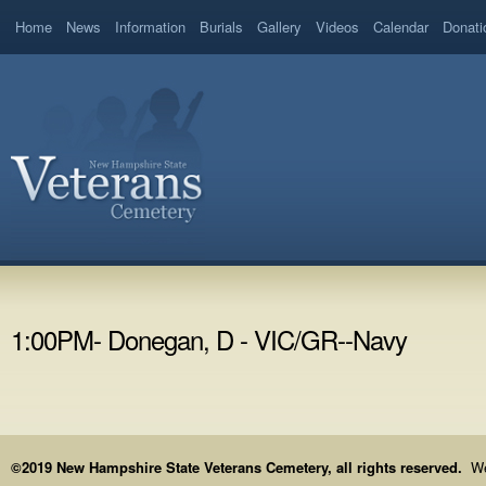
Home
News
Information
Burials
Gallery
Videos
Calendar
Donati
1:00PM- Donegan, D - VIC/GR--Navy
©2019 New Hampshire State Veterans Cemetery, all rights reserved.
We