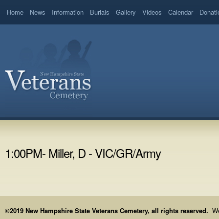
Home
News
Information
Burials
Gallery
Videos
Calendar
Donati
1:00PM- Miller, D - VIC/GR/Army
©2019 New Hampshire State Veterans Cemetery, all rights reserved.
We