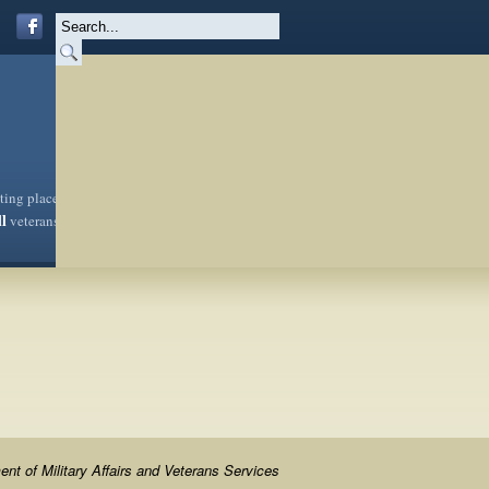
sting place
ll
veterans
nt of Military Affairs and Veterans Services