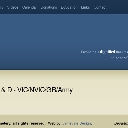
ery
Videos
Calendar
Donations
Education
Links
Contact
dignified
Providing a
final re
a
to honor
E & D - VIC/NVIC/GR/Army
ery, all rights reserved.
Web by
Carnevale Design
.
Departme