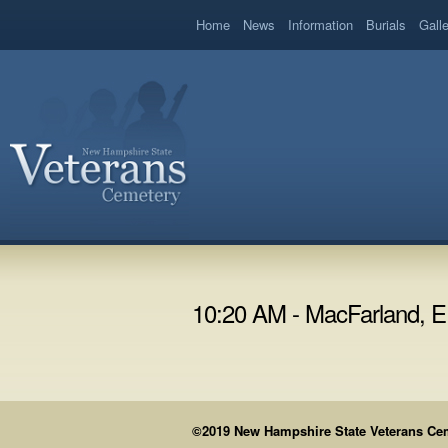
book
Home
News
Information
Burials
Gall
10:20 AM - MacFarland, 
©2019 New Hampshire State Veterans Cemet