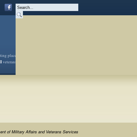
sting place
ll
veterans
nt of Military Affairs and Veterans Services