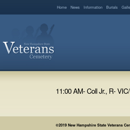
book
Home
News
Information
Burials
Gall
11:00 AM- Coll Jr., R- VI
©2019 New Hampshire State Veterans Cemet