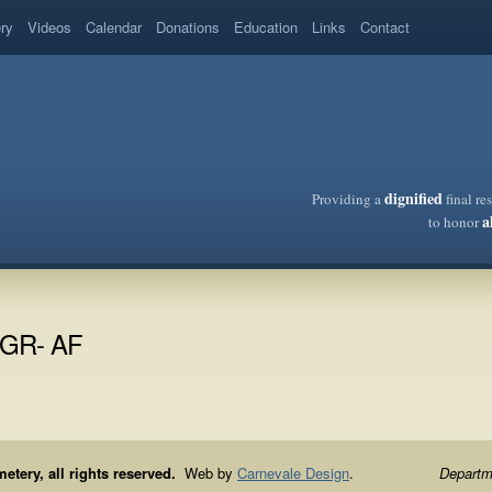
ery
Videos
Calendar
Donations
Education
Links
Contact
dignified
Providing a
final re
a
to honor
C/GR- AF
ery, all rights reserved.
Web by
Carnevale Design
.
Departme