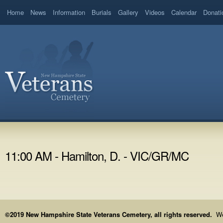
Home
News
Information
Burials
Gallery
Videos
Calendar
Donati
11:00 AM - Hamilton, D. - VIC/GR/MC
©2019 New Hampshire State Veterans Cemetery, all rights reserved.
We