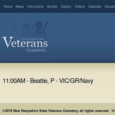
Home
News
Information
Burials
Gallery
Videos
Calendar
Donati
11:00AM - Beattie, P - VIC/GR/Navy
©2019 New Hampshire State Veterans Cemetery, all rights reserved.
We