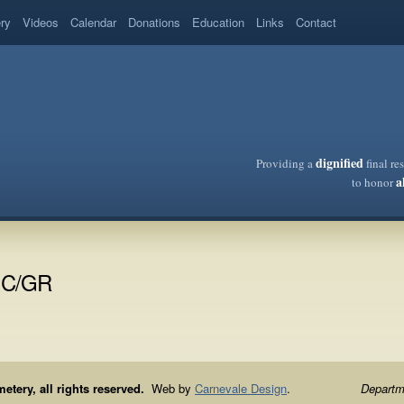
ery
Videos
Calendar
Donations
Education
Links
Contact
dignified
Providing a
final re
a
to honor
VIC/GR
ery, all rights reserved.
Web by
Carnevale Design
.
Departme