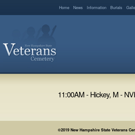
book
Home
News
Information
Burials
Gall
11:00AM - Hickey, M - N
©2019 New Hampshire State Veterans Cemet