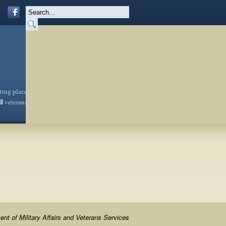
sting place
ll
veterans
nt of Military Affairs and Veterans Services