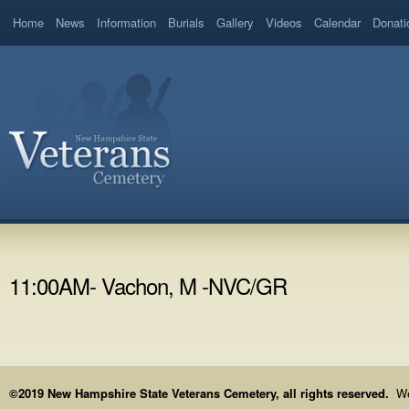
Home
News
Information
Burials
Gallery
Videos
Calendar
Donati
11:00AM- Vachon, M -NVC/GR
©2019 New Hampshire State Veterans Cemetery, all rights reserved.
We