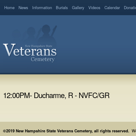
Home
News
Information
Burials
Gallery
Videos
Calendar
Donati
12:00PM- Ducharme, R - NVFC/GR
©2019 New Hampshire State Veterans Cemetery, all rights reserved.
We