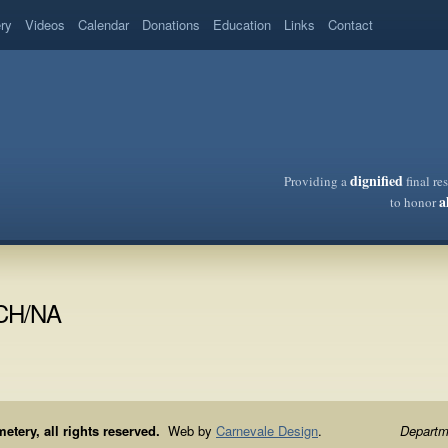
ery
Videos
Calendar
Donations
Education
Links
Contact
dignified
Providing a
final re
a
to honor
/CH/NA
ery, all rights reserved.
Web by
Carnevale Design
.
Departme