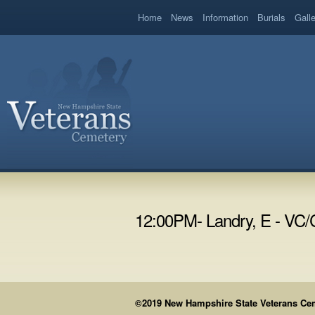
book
Home
News
Information
Burials
Gall
12:00PM- Landry, E - VC
©2019 New Hampshire State Veterans Cemet