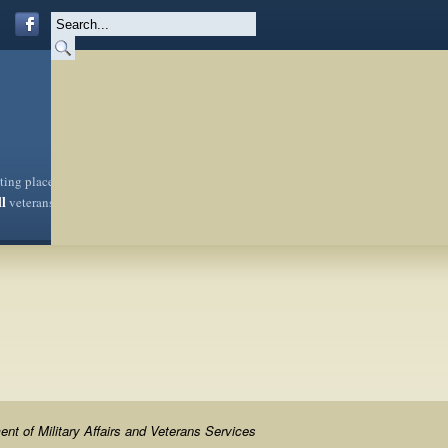
sting place
ll
veterans
nt of Military Affairs and Veterans Services