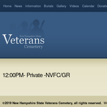
Home
News
Information
Burials
Gallery
Videos
Calendar
Donati
12:00PM- Private -NVFC/GR
©2019 New Hampshire State Veterans Cemetery, all rights reserved.
We