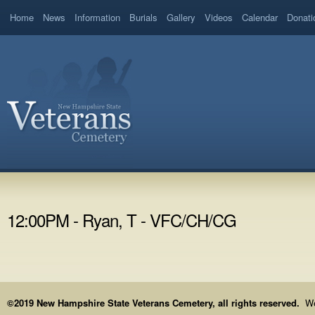
Home
News
Information
Burials
Gallery
Videos
Calendar
Donati
12:00PM - Ryan, T - VFC/CH/CG
©2019 New Hampshire State Veterans Cemetery, all rights reserved.
We