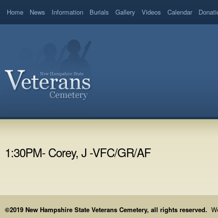
Home
News
Information
Burials
Gallery
Videos
Calendar
Donati
1:30PM- Corey, J -VFC/GR/AF
©2019 New Hampshire State Veterans Cemetery, all rights reserved.
We