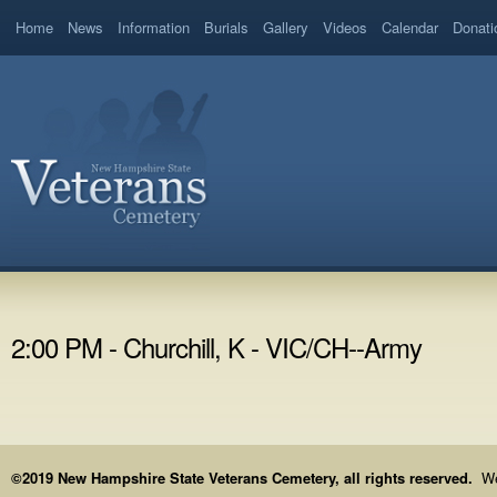
Home
News
Information
Burials
Gallery
Videos
Calendar
Donati
2:00 PM - Churchill, K - VIC/CH--Army
©2019 New Hampshire State Veterans Cemetery, all rights reserved.
We