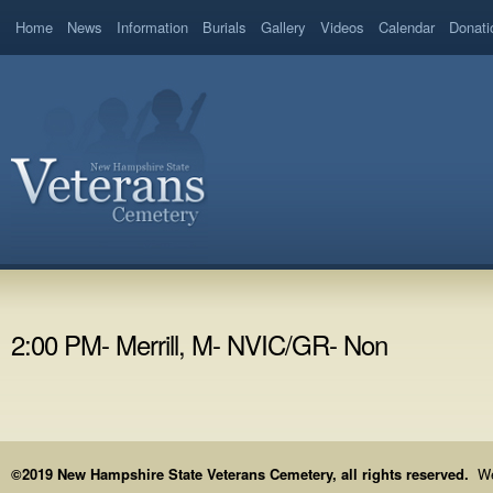
Home
News
Information
Burials
Gallery
Videos
Calendar
Donati
2:00 PM- Merrill, M- NVIC/GR- Non
©2019 New Hampshire State Veterans Cemetery, all rights reserved.
We