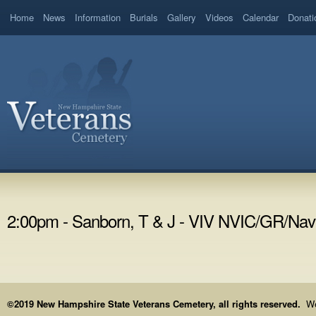
Home
News
Information
Burials
Gallery
Videos
Calendar
Donati
2:00pm - Sanborn, T & J - VIV NVIC/GR/Nav
©2019 New Hampshire State Veterans Cemetery, all rights reserved.
We