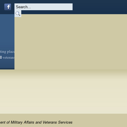
sting place
ll
veterans
nt of Military Affairs and Veterans Services