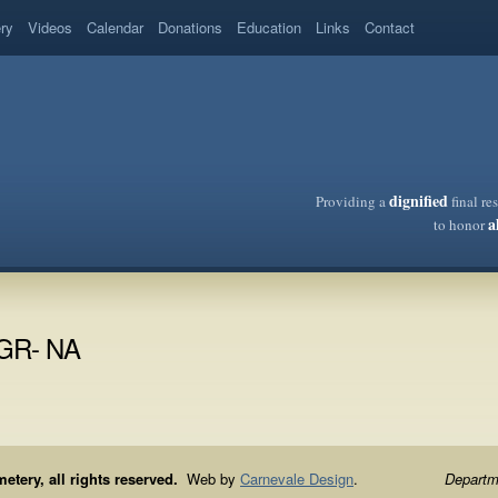
ery
Videos
Calendar
Donations
Education
Links
Contact
dignified
Providing a
final re
a
to honor
/GR- NA
ery, all rights reserved.
Web by
Carnevale Design
.
Departme