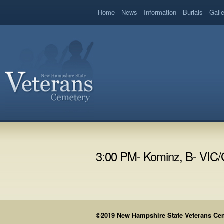
book
Home
News
Information
Burials
Gall
3:00 PM- Kominz, B- VIC
©2019 New Hampshire State Veterans Cemet