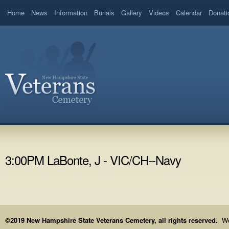
Home
News
Information
Burials
Gallery
Videos
Calendar
Donati
3:00PM LaBonte, J - VIC/CH--Navy
©2019 New Hampshire State Veterans Cemetery, all rights reserved.
We