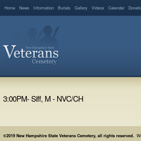
Home
News
Information
Burials
Gallery
Videos
Calendar
Donati
3:00PM- Siff, M - NVC/CH
©2019 New Hampshire State Veterans Cemetery, all rights reserved.
We