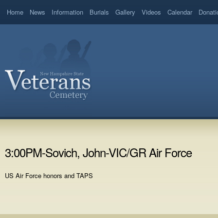
Home
News
Information
Burials
Gallery
Videos
Calendar
Donati
3:00PM-Sovich, John-VIC/GR Air Force
US Air Force honors and TAPS