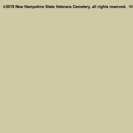
©2019 New Hampshire State Veterans Cemetery, all rights reserved.
We