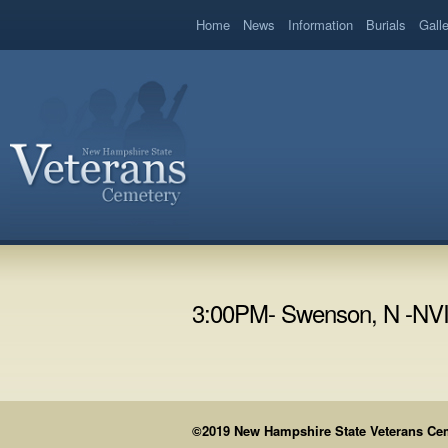
book
Home
News
Information
Burials
Gall
3:00PM- Swenson, N -NV
©2019 New Hampshire State Veterans Cemet