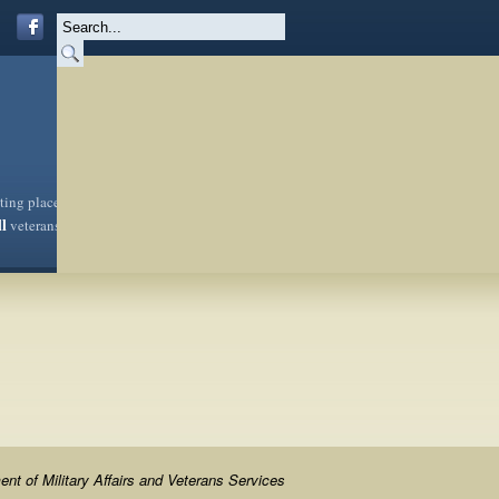
sting place
ll
veterans
nt of Military Affairs and Veterans Services