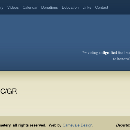
ery
Videos
Calendar
Donations
Education
Links
Contact
dignified
Providing a
final re
a
to honor
IC/GR
ery, all rights reserved.
Web by
Carnevale Design
.
Departme