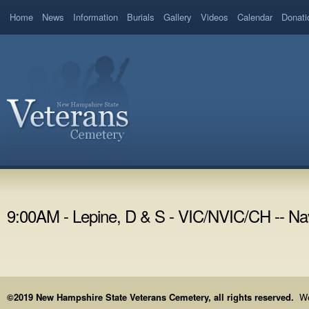
Home
News
Information
Burials
Gallery
Videos
Calendar
Donati
9:00AM - Lepine, D & S - VIC/NVIC/CH -- Na
©2019 New Hampshire State Veterans Cemetery, all rights reserved.
We