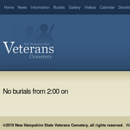
Home
News
Information
Burials
Gallery
Videos
Calendar
Donati
No burials from 2:00 on
©2019 New Hampshire State Veterans Cemetery, all rights reserved.
We