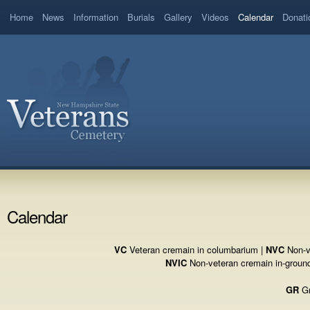
Home
News
Information
Burials
Gallery
Videos
Calendar
Donati
Calendar
VC
Veteran cremain in columbarium |
NVC
Non-v
NVIC
Non-veteran cremain in-groun
GR
Gr