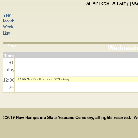
AF
Air Force |
AR
Army |
CG
Year
Month
Week
Day
« Prev
Wednesday
Time
All
day
12:00PM - Bentley, D - VIC/GR/Army
12:00
pm
©2019 New Hampshire State Veterans Cemetery, all rights reserved.
We