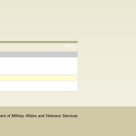
Next »
nt of Military Affairs and Veterans Services