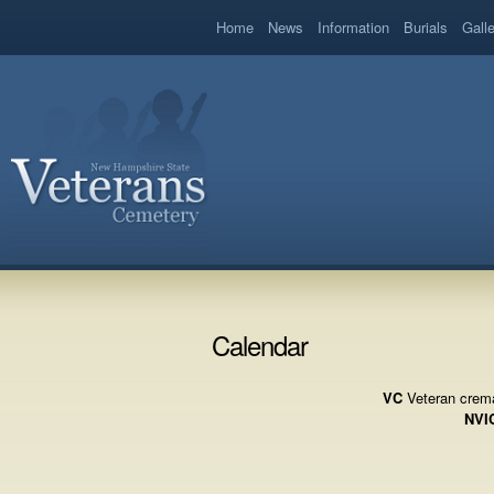
book
Home
News
Information
Burials
Gall
Calendar
VC
Veteran crema
NVI