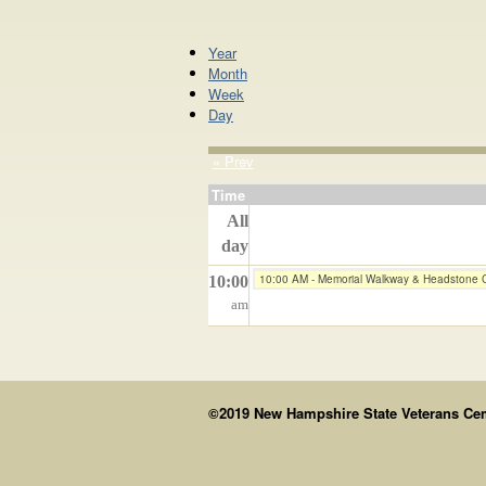
Year
Month
Week
Day
« Prev
Time
All
day
10:00 AM - Memorial Walkway & Headstone 
10:00
am
©2019 New Hampshire State Veterans Cemet