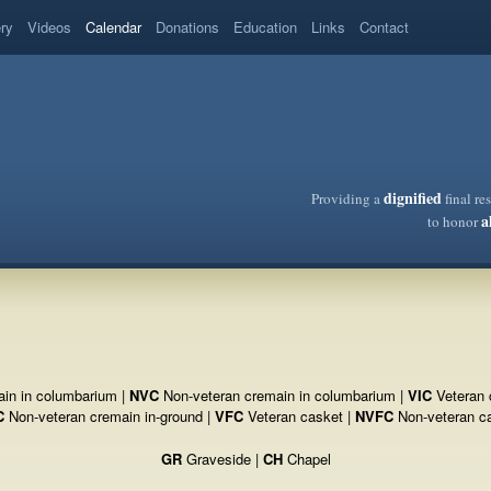
ery
Videos
Calendar
Donations
Education
Links
Contact
dignified
Providing a
final re
a
to honor
in in columbarium |
NVC
Non-veteran cremain in columbarium |
VIC
Veteran 
C
Non-veteran cremain in-ground |
VFC
Veteran casket |
NVFC
Non-veteran c
GR
Graveside |
CH
Chapel