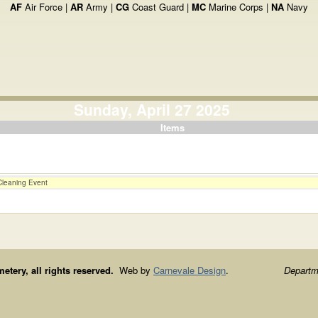
AF
Air Force |
AR
Army |
CG
Coast Guard |
MC
Marine Corps |
NA
Navy
Sunday, April 27 2025
Items
Cleaning Event
ery, all rights reserved.
Web by
Carnevale Design
.
Departme