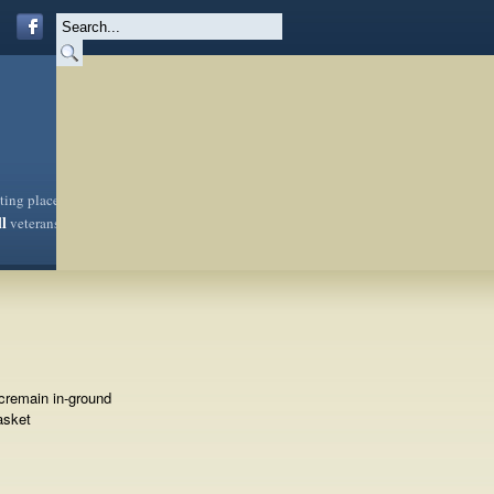
sting place
ll
veterans
cremain in-ground
asket