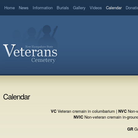
Home
News
Information
Burials
Gallery
Videos
Calendar
Donati
Calendar
VC
Veteran cremain in columbarium |
NVC
Non-v
NVIC
Non-veteran cremain in-groun
GR
Gr