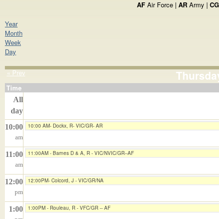
AF
Air Force |
AR
Army |
CG
Year
Month
Week
Day
« Prev
Thursday
Time
All
day
10:00 AM- Dockx, R- VIC/GR- AR
10:00
am
11:00AM - Barnes D & A, R - VIC/NVIC/GR--AF
11:00
am
12:00PM- Colcord, J - VIC/GR/NA
12:00
pm
1:00PM - Rouleau, R - VFC/GR -- AF
1:00