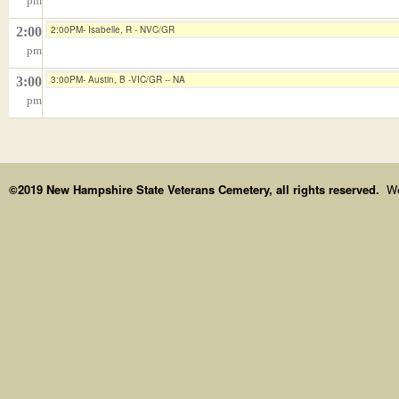
pm
2:00PM- Isabelle, R - NVC/GR
2:00
pm
3:00PM- Austin, B -VIC/GR -- NA
3:00
pm
©2019 New Hampshire State Veterans Cemetery, all rights reserved.
We