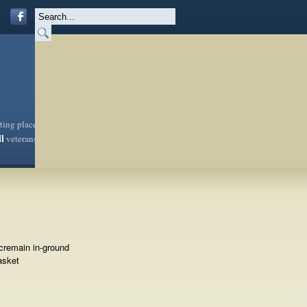
sting place
ll
veterans
cremain in-ground
asket