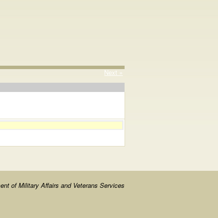
Next »
nt of Military Affairs and Veterans Services