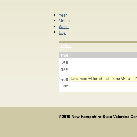
Year
Month
Week
Day
« Prev
Time
All
day
No services will be scheduled 9:00 AM - 3:00
9:00
am
©2019 New Hampshire State Veterans Cemet