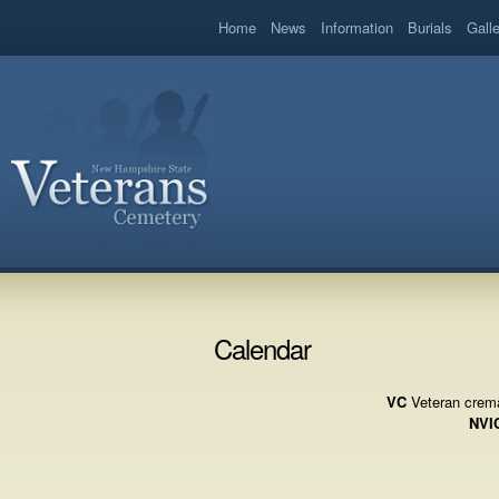
book
Home
News
Information
Burials
Gall
Calendar
VC
Veteran crema
NVI