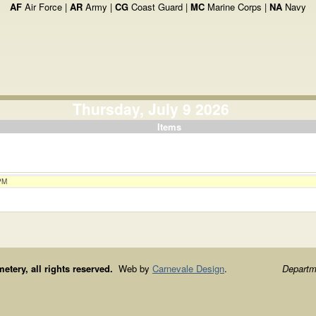
AF
Air Force |
AR
Army |
CG
Coast Guard |
MC
Marine Corps |
NA
Navy
Thursday, July 9 2026
Items
 PM
ery, all rights reserved.
Web by
Carnevale Design
.
Departme