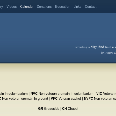
ery
Videos
Calendar
Donations
Education
Links
Contact
dignified
Providing a
final re
a
to honor
in in columbarium |
NVC
Non-veteran cremain in columbarium |
VIC
Veteran 
C
Non-veteran cremain in-ground |
VFC
Veteran casket |
NVFC
Non-veteran c
GR
Graveside |
CH
Chapel