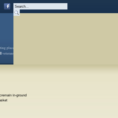
sting place
ll
veterans
cremain in-ground
asket