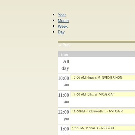
Year
Month
Week
Day
« Prev
Time
All
day
10:00 AM-Higgins,M- NVIC/GR-NON
10:00
am
11:00 AM- Ellis, W- VIC/GR-AF
11:00
am
12:00PM - Holdsworth, L - NVFC/GR
12:00
pm
1:00PM- Connor, A - NVIC/GR
1:00