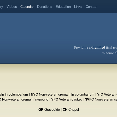
ery
Videos
Calendar
Donations
Education
Links
Contact
dignified
Providing a
final re
a
to honor
in in columbarium |
NVC
Non-veteran cremain in columbarium |
VIC
Veteran 
C
Non-veteran cremain in-ground |
VFC
Veteran casket |
NVFC
Non-veteran c
GR
Graveside |
CH
Chapel