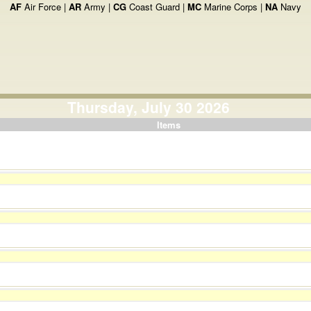
AF
Air Force |
AR
Army |
CG
Coast Guard |
MC
Marine Corps |
NA
Navy
Thursday, July 30 2026
Items