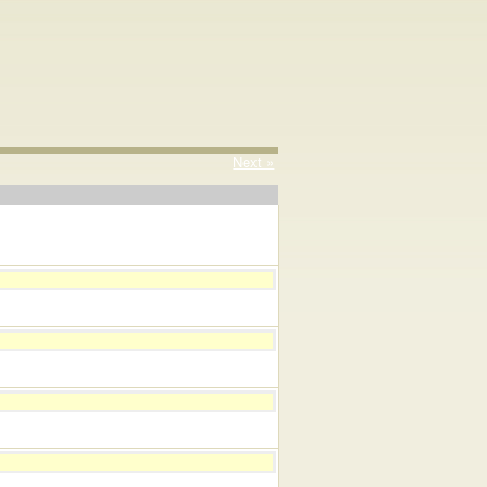
Next »