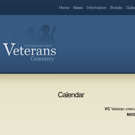
book
Home
News
Information
Burials
Gall
Calendar
VC
Veteran crema
NVI