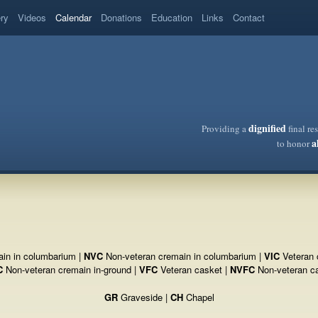
ery
Videos
Calendar
Donations
Education
Links
Contact
dignified
Providing a
final re
a
to honor
in in columbarium |
NVC
Non-veteran cremain in columbarium |
VIC
Veteran 
C
Non-veteran cremain in-ground |
VFC
Veteran casket |
NVFC
Non-veteran c
GR
Graveside |
CH
Chapel