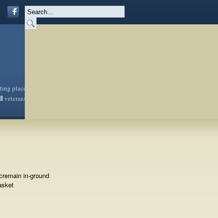
sting place
ll
veterans
cremain in-ground
asket