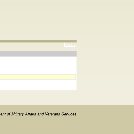
Next »
nt of Military Affairs and Veterans Services