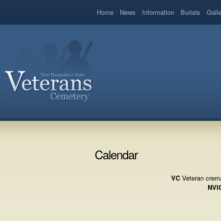
book
Home
News
Information
Burials
Gall
Calendar
VC
Veteran crema
NVI