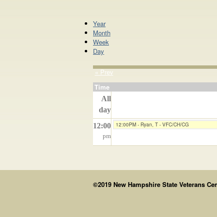
Year
Month
Week
Day
« Prev
Time
All
day
12:00PM - Ryan, T - VFC/CH/CG
12:00
pm
©2019 New Hampshire State Veterans Cemet