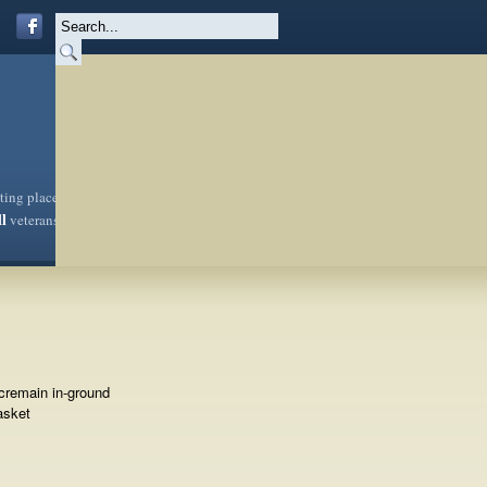
sting place
ll
veterans
cremain in-ground
asket