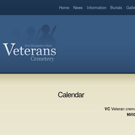
book
Home
News
Information
Burials
Gall
Calendar
VC
Veteran crema
NVI