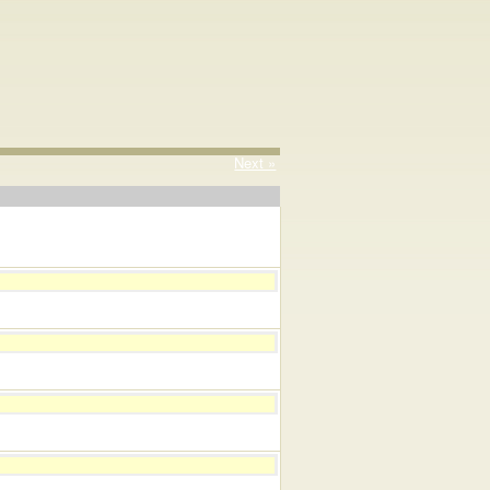
Next »