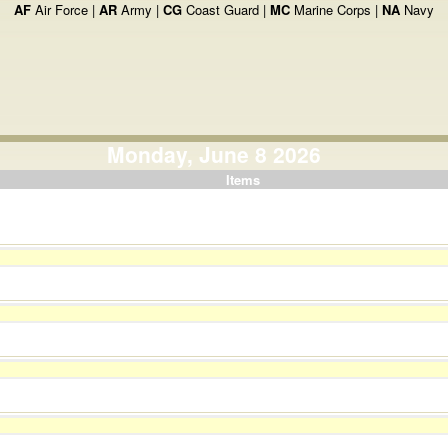
AF
Air Force |
AR
Army |
CG
Coast Guard |
MC
Marine Corps |
NA
Navy
Monday, June 8 2026
Items