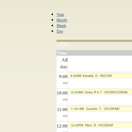
Year
Month
Week
Day
« Prev
Time
All
day
9:00AM- Kazakis, G - NVC/GR
9:00
am
10:00AM- Carey, R & T - VIC/NVIC/GR/NA
10:00
am
11:00 AM - Guyette, T. - VIC/GR/MC
11:00
am
12:00PM- Tilton, R - VIC/GR/AF
12:00