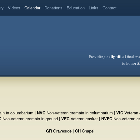
ery
Videos
Calendar
Donations
Education
Links
Contact
dignified
Providing a
final re
a
to honor
in in columbarium |
NVC
Non-veteran cremain in columbarium |
VIC
Veteran 
C
Non-veteran cremain in-ground |
VFC
Veteran casket |
NVFC
Non-veteran c
GR
Graveside |
CH
Chapel